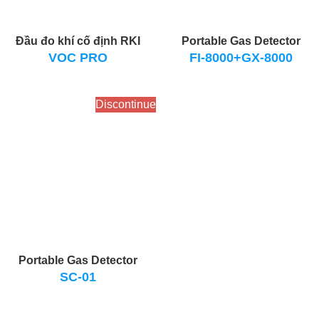
Đầu đo khí cố định RKI
Portable Gas Detector
VOC PRO
FI-8000+GX-8000
Discontinue
Portable Gas Detector
SC-01