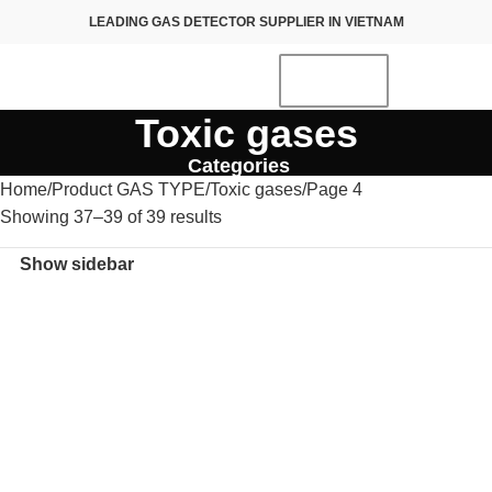
LEADING GAS DETECTOR SUPPLIER IN VIETNAM
Toxic gases
Categories
Home
Product GAS TYPE
Toxic gases
Page 4
Showing 37–39 of 39 results
Show sidebar
NEW